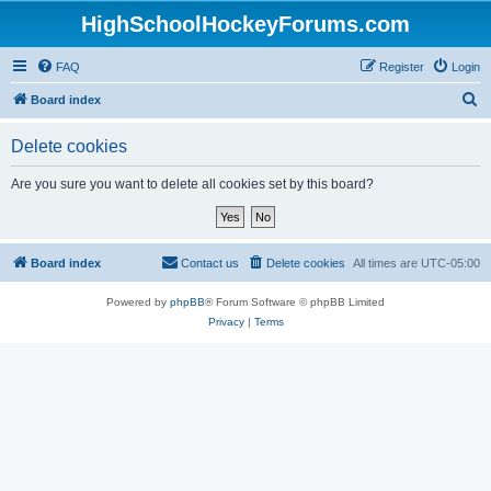
HighSchoolHockeyForums.com
FAQ
Register
Login
S
Board index
e
Delete cookies
a
r
Are you sure you want to delete all cookies set by this board?
c
h
Board index
Contact us
Delete cookies
All times are
UTC-05:00
Powered by
phpBB
® Forum Software © phpBB Limited
Privacy
|
Terms