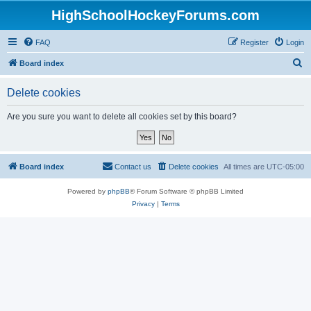
HighSchoolHockeyForums.com
FAQ
Register
Login
S
Board index
e
Delete cookies
a
r
Are you sure you want to delete all cookies set by this board?
c
h
Board index
Contact us
Delete cookies
All times are
UTC-05:00
Powered by
phpBB
® Forum Software © phpBB Limited
Privacy
|
Terms