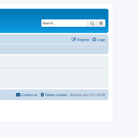
Search
Advanced search
Register
Login
Contact us
Delete cookies
All times are
UTC-05:00