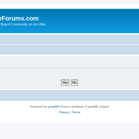
yForums.com
 Board Community on the Web
Powered by
phpBB
® Forum Software © phpBB Limited
Privacy
|
Terms