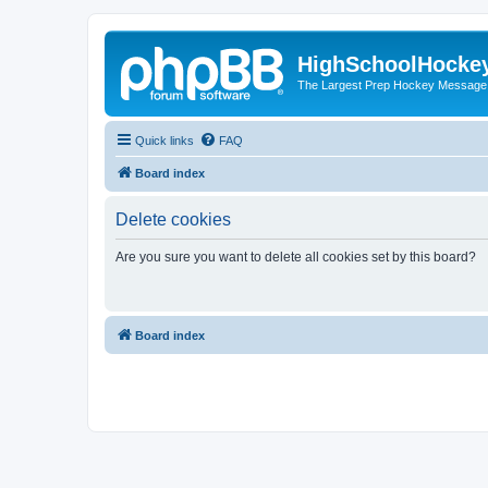
HighSchoolHocke
The Largest Prep Hockey Message
Quick links
FAQ
Board index
Delete cookies
Are you sure you want to delete all cookies set by this board?
Board index