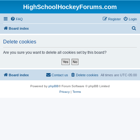
HighSchoolHockeyForums.com
FAQ
Register
Login
S
Board index
e
Delete cookies
a
r
Are you sure you want to delete all cookies set by this board?
c
h
Board index
Contact us
Delete cookies
All times are
UTC-05:00
Powered by
phpBB
® Forum Software © phpBB Limited
Privacy
|
Terms