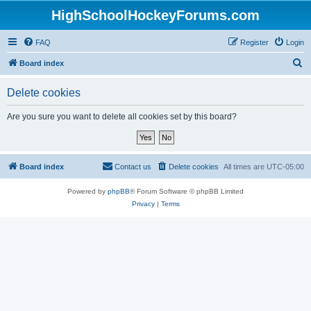
HighSchoolHockeyForums.com
FAQ
Register
Login
S
Board index
e
Delete cookies
a
r
Are you sure you want to delete all cookies set by this board?
c
h
Board index
Contact us
Delete cookies
All times are
UTC-05:00
Powered by
phpBB
® Forum Software © phpBB Limited
Privacy
|
Terms