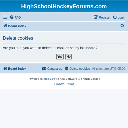
HighSchoolHockeyForums.com
FAQ
Register
Login
S
Board index
e
Delete cookies
a
r
Are you sure you want to delete all cookies set by this board?
c
h
Board index
Contact us
Delete cookies
All times are
UTC-05:00
Powered by
phpBB
® Forum Software © phpBB Limited
Privacy
|
Terms