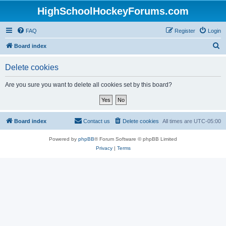
HighSchoolHockeyForums.com
FAQ
Register
Login
S
Board index
e
Delete cookies
a
r
Are you sure you want to delete all cookies set by this board?
c
h
Board index
Contact us
Delete cookies
All times are
UTC-05:00
Powered by
phpBB
® Forum Software © phpBB Limited
Privacy
|
Terms