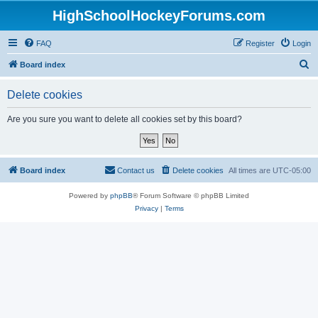
HighSchoolHockeyForums.com
FAQ
Register
Login
S
Board index
e
Delete cookies
a
r
Are you sure you want to delete all cookies set by this board?
c
h
Board index
Contact us
Delete cookies
All times are
UTC-05:00
Powered by
phpBB
® Forum Software © phpBB Limited
Privacy
|
Terms