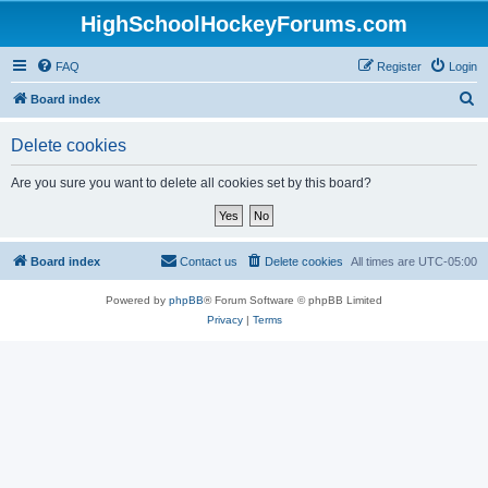
HighSchoolHockeyForums.com
FAQ
Register
Login
S
Board index
e
Delete cookies
a
r
Are you sure you want to delete all cookies set by this board?
c
h
Board index
Contact us
Delete cookies
All times are
UTC-05:00
Powered by
phpBB
® Forum Software © phpBB Limited
Privacy
|
Terms