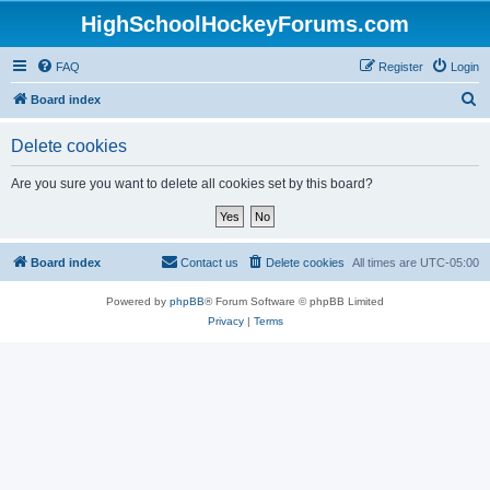
HighSchoolHockeyForums.com
FAQ
Register
Login
S
Board index
e
Delete cookies
a
r
Are you sure you want to delete all cookies set by this board?
c
h
Board index
Contact us
Delete cookies
All times are
UTC-05:00
Powered by
phpBB
® Forum Software © phpBB Limited
Privacy
|
Terms