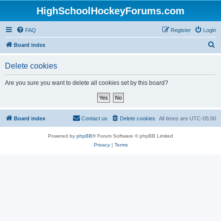
HighSchoolHockeyForums.com
FAQ
Register
Login
S
Board index
e
Delete cookies
a
r
Are you sure you want to delete all cookies set by this board?
c
h
Board index
Contact us
Delete cookies
All times are
UTC-05:00
Powered by
phpBB
® Forum Software © phpBB Limited
Privacy
|
Terms