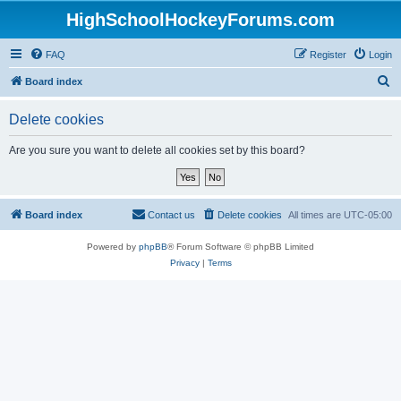
HighSchoolHockeyForums.com
FAQ
Register
Login
S
Board index
e
Delete cookies
a
r
Are you sure you want to delete all cookies set by this board?
c
h
Board index
Contact us
Delete cookies
All times are
UTC-05:00
Powered by
phpBB
® Forum Software © phpBB Limited
Privacy
|
Terms