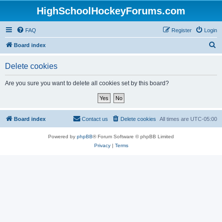
HighSchoolHockeyForums.com
FAQ
Register
Login
S
Board index
e
Delete cookies
a
r
Are you sure you want to delete all cookies set by this board?
c
h
Board index
Contact us
Delete cookies
All times are
UTC-05:00
Powered by
phpBB
® Forum Software © phpBB Limited
Privacy
|
Terms