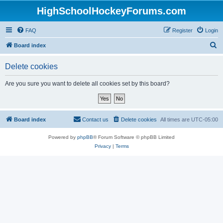
HighSchoolHockeyForums.com
FAQ
Register
Login
S
Board index
e
Delete cookies
a
r
Are you sure you want to delete all cookies set by this board?
c
h
Board index
Contact us
Delete cookies
All times are
UTC-05:00
Powered by
phpBB
® Forum Software © phpBB Limited
Privacy
|
Terms