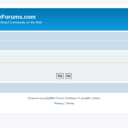
yForums.com
 Board Community on the Web
Powered by
phpBB
® Forum Software © phpBB Limited
Privacy
|
Terms