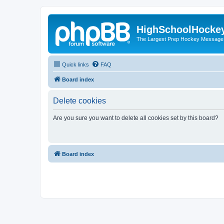
HighSchoolHocke
The Largest Prep Hockey Message
Quick links
FAQ
Board index
Delete cookies
Are you sure you want to delete all cookies set by this board?
Board index