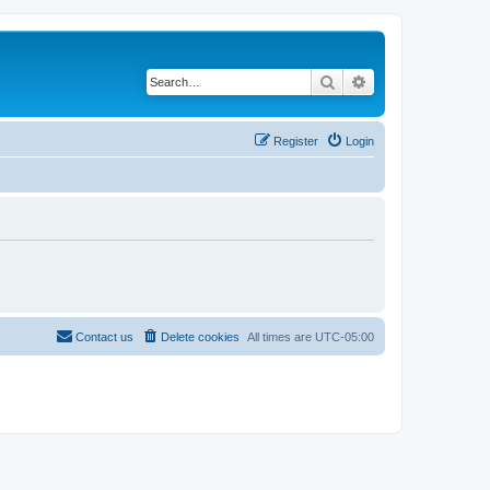
Search
Advanced search
Register
Login
Contact us
Delete cookies
All times are
UTC-05:00