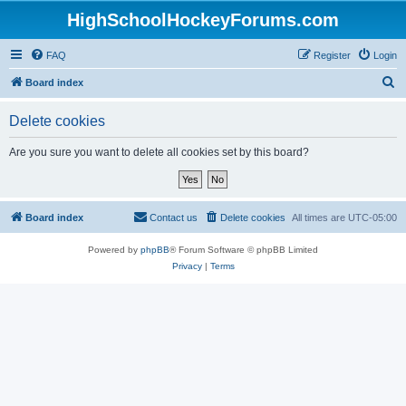
HighSchoolHockeyForums.com
FAQ
Register
Login
S
Board index
e
Delete cookies
a
r
Are you sure you want to delete all cookies set by this board?
c
h
Board index
Contact us
Delete cookies
All times are
UTC-05:00
Powered by
phpBB
® Forum Software © phpBB Limited
Privacy
|
Terms