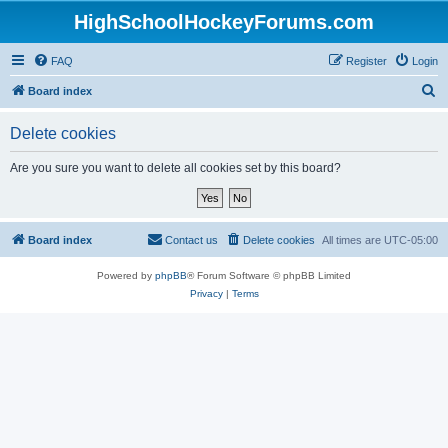
HighSchoolHockeyForums.com
FAQ
Register
Login
S
Board index
e
Delete cookies
a
r
Are you sure you want to delete all cookies set by this board?
c
h
Board index
Contact us
Delete cookies
All times are
UTC-05:00
Powered by
phpBB
® Forum Software © phpBB Limited
Privacy
|
Terms