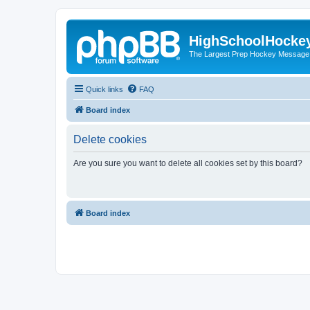
HighSchoolHocke
The Largest Prep Hockey Message
Quick links
FAQ
Board index
Delete cookies
Are you sure you want to delete all cookies set by this board?
Board index