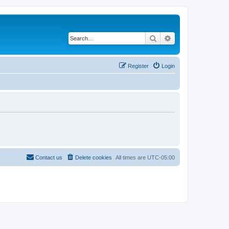
Search
Advanced search
Register
Login
Contact us
Delete cookies
All times are
UTC-05:00