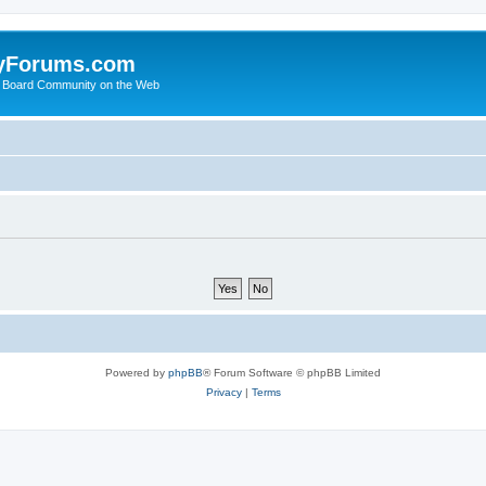
yForums.com
 Board Community on the Web
Powered by
phpBB
® Forum Software © phpBB Limited
Privacy
|
Terms