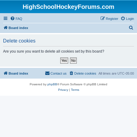
HighSchoolHockeyForums.com
FAQ
Register
Login
S
Board index
e
Delete cookies
a
r
Are you sure you want to delete all cookies set by this board?
c
h
Board index
Contact us
Delete cookies
All times are
UTC-05:00
Powered by
phpBB
® Forum Software © phpBB Limited
Privacy
|
Terms