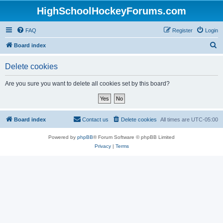
HighSchoolHockeyForums.com
FAQ
Register
Login
S
Board index
e
Delete cookies
a
r
Are you sure you want to delete all cookies set by this board?
c
h
Board index
Contact us
Delete cookies
All times are
UTC-05:00
Powered by
phpBB
® Forum Software © phpBB Limited
Privacy
|
Terms