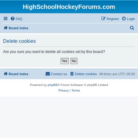
HighSchoolHockeyForums.com
FAQ
Register
Login
S
Board index
e
Delete cookies
a
r
Are you sure you want to delete all cookies set by this board?
c
h
Board index
Contact us
Delete cookies
All times are
UTC-05:00
Powered by
phpBB
® Forum Software © phpBB Limited
Privacy
|
Terms