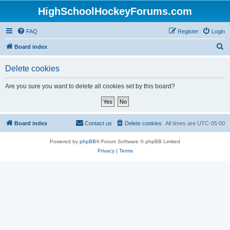
HighSchoolHockeyForums.com
FAQ
Register
Login
S
Board index
e
Delete cookies
a
r
Are you sure you want to delete all cookies set by this board?
c
h
Board index
Contact us
Delete cookies
All times are
UTC-05:00
Powered by
phpBB
® Forum Software © phpBB Limited
Privacy
|
Terms