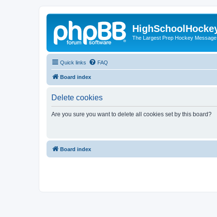
HighSchoolHocke
The Largest Prep Hockey Message
Quick links
FAQ
Board index
Delete cookies
Are you sure you want to delete all cookies set by this board?
Board index