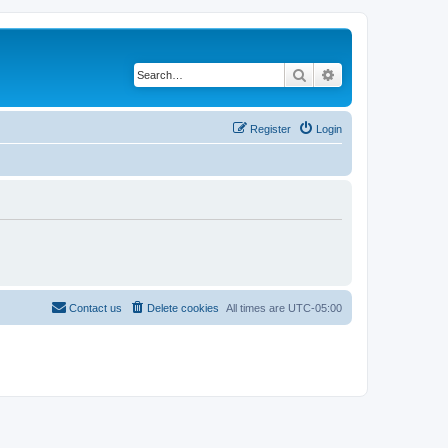
Search
Advanced search
Register
Login
Contact us
Delete cookies
All times are
UTC-05:00