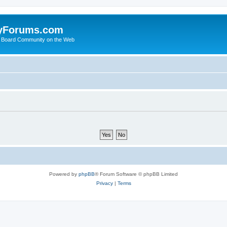
yForums.com
 Board Community on the Web
Powered by
phpBB
® Forum Software © phpBB Limited
Privacy
|
Terms