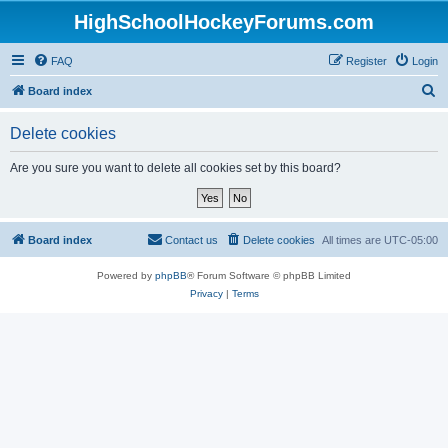
HighSchoolHockeyForums.com
FAQ
Register
Login
S
Board index
e
Delete cookies
a
r
Are you sure you want to delete all cookies set by this board?
c
h
Board index
Contact us
Delete cookies
All times are
UTC-05:00
Powered by
phpBB
® Forum Software © phpBB Limited
Privacy
|
Terms