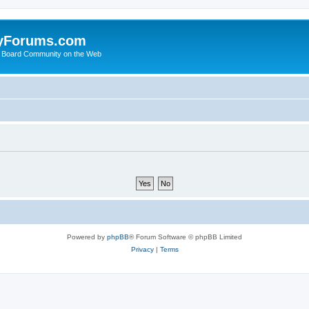
yForums.com
 Board Community on the Web
Powered by
phpBB
® Forum Software © phpBB Limited
Privacy
|
Terms