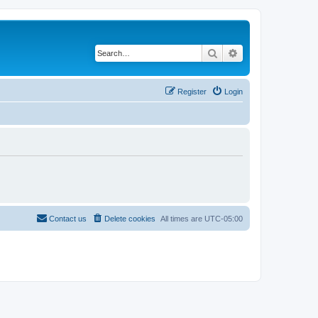
Search
Advanced search
Register
Login
Contact us
Delete cookies
All times are
UTC-05:00