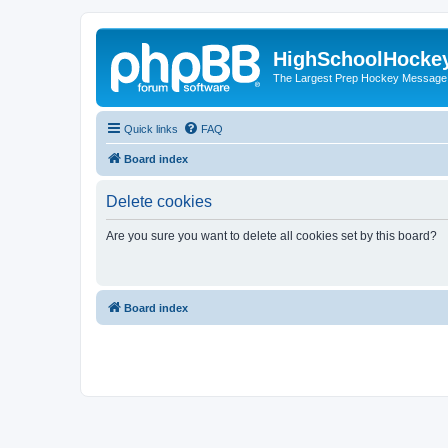
HighSchoolHocke
The Largest Prep Hockey Message
Quick links
FAQ
Board index
Delete cookies
Are you sure you want to delete all cookies set by this board?
Board index