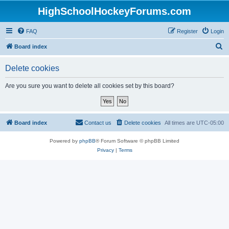
HighSchoolHockeyForums.com
FAQ
Register
Login
S
Board index
e
Delete cookies
a
r
Are you sure you want to delete all cookies set by this board?
c
h
Board index
Contact us
Delete cookies
All times are
UTC-05:00
Powered by
phpBB
® Forum Software © phpBB Limited
Privacy
|
Terms