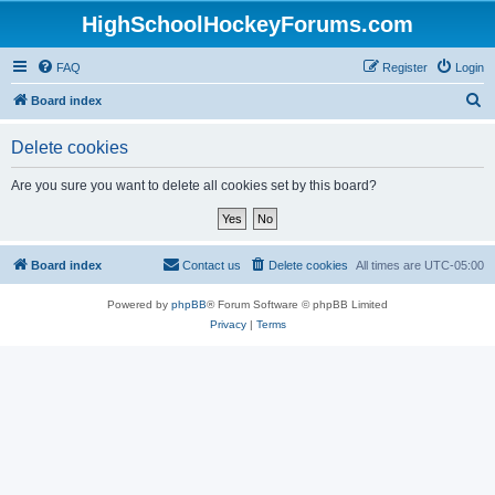
HighSchoolHockeyForums.com
FAQ
Register
Login
S
Board index
e
Delete cookies
a
r
Are you sure you want to delete all cookies set by this board?
c
h
Board index
Contact us
Delete cookies
All times are
UTC-05:00
Powered by
phpBB
® Forum Software © phpBB Limited
Privacy
|
Terms