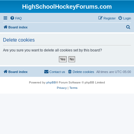
HighSchoolHockeyForums.com
FAQ
Register
Login
S
Board index
e
Delete cookies
a
r
Are you sure you want to delete all cookies set by this board?
c
h
Board index
Contact us
Delete cookies
All times are
UTC-05:00
Powered by
phpBB
® Forum Software © phpBB Limited
Privacy
|
Terms