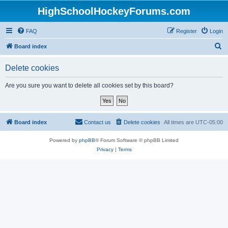
HighSchoolHockeyForums.com
FAQ
Register
Login
S
Board index
e
Delete cookies
a
r
Are you sure you want to delete all cookies set by this board?
c
h
Board index
Contact us
Delete cookies
All times are
UTC-05:00
Powered by
phpBB
® Forum Software © phpBB Limited
Privacy
|
Terms