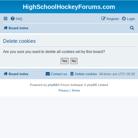
HighSchoolHockeyForums.com
FAQ
Register
Login
S
Board index
e
Delete cookies
a
r
Are you sure you want to delete all cookies set by this board?
c
h
Board index
Contact us
Delete cookies
All times are
UTC-05:00
Powered by
phpBB
® Forum Software © phpBB Limited
Privacy
|
Terms