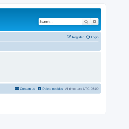
Search
Advanced search
Register
Login
Contact us
Delete cookies
All times are
UTC-05:00