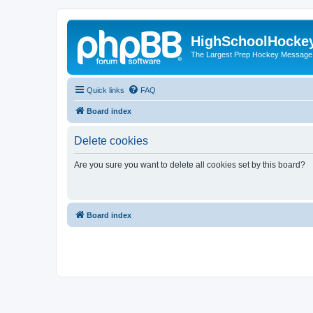
HighSchoolHocke
The Largest Prep Hockey Message
Quick links
FAQ
Board index
Delete cookies
Are you sure you want to delete all cookies set by this board?
Board index