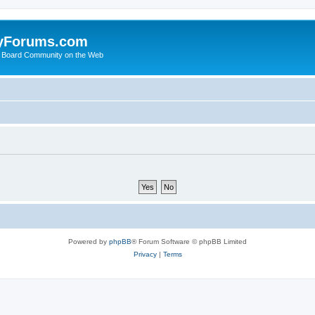
yForums.com
 Board Community on the Web
Powered by
phpBB
® Forum Software © phpBB Limited
Privacy
|
Terms