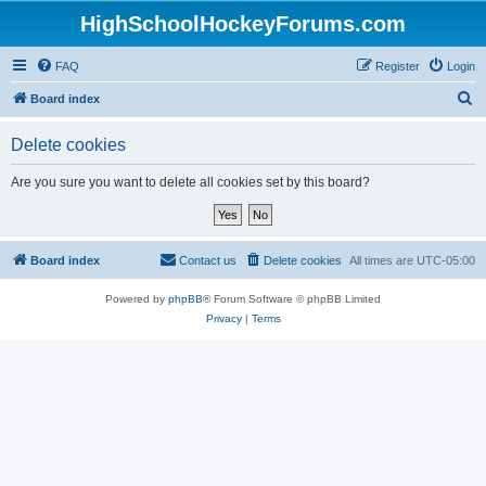
HighSchoolHockeyForums.com
FAQ
Register
Login
S
Board index
e
Delete cookies
a
r
Are you sure you want to delete all cookies set by this board?
c
h
Board index
Contact us
Delete cookies
All times are
UTC-05:00
Powered by
phpBB
® Forum Software © phpBB Limited
Privacy
|
Terms