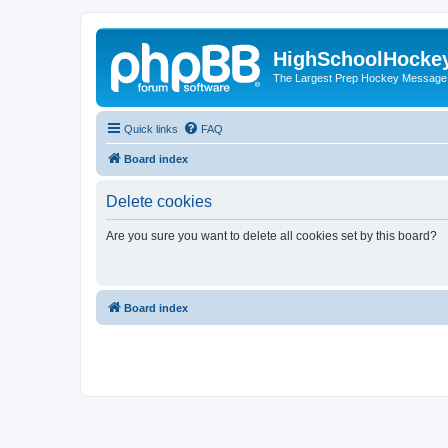
HighSchoolHocke
The Largest Prep Hockey Message
Quick links
FAQ
Board index
Delete cookies
Are you sure you want to delete all cookies set by this board?
Board index