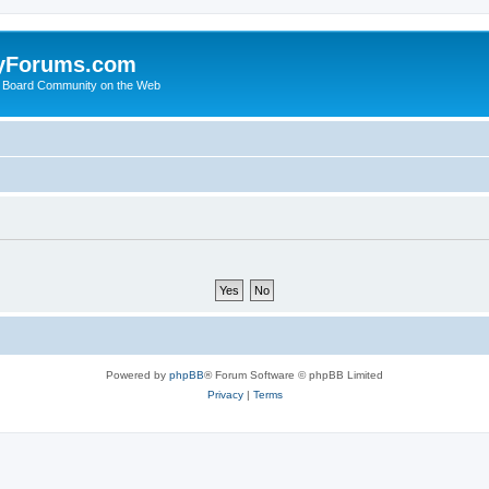
yForums.com
 Board Community on the Web
Powered by
phpBB
® Forum Software © phpBB Limited
Privacy
|
Terms