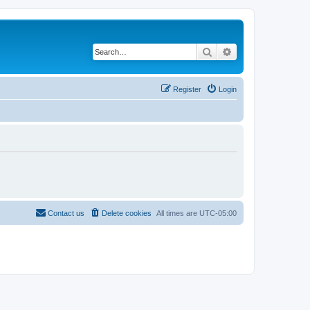
Search
Advanced search
Register
Login
Contact us
Delete cookies
All times are
UTC-05:00