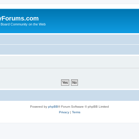
yForums.com
 Board Community on the Web
Powered by
phpBB
® Forum Software © phpBB Limited
Privacy
|
Terms