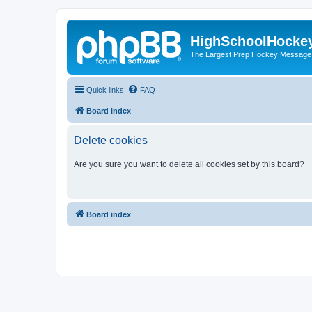
HighSchoolHocke
The Largest Prep Hockey Message
Quick links
FAQ
Board index
Delete cookies
Are you sure you want to delete all cookies set by this board?
Board index