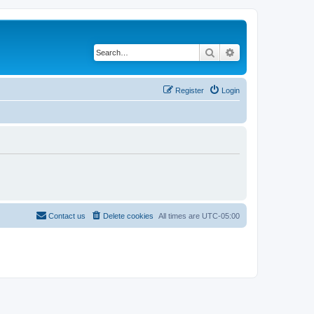
Search
Advanced search
Register
Login
Contact us
Delete cookies
All times are
UTC-05:00