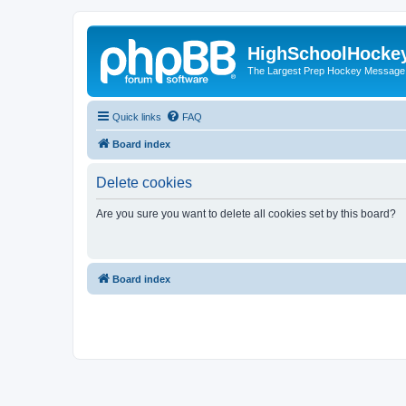
HighSchoolHocke
The Largest Prep Hockey Message
Quick links
FAQ
Board index
Delete cookies
Are you sure you want to delete all cookies set by this board?
Board index