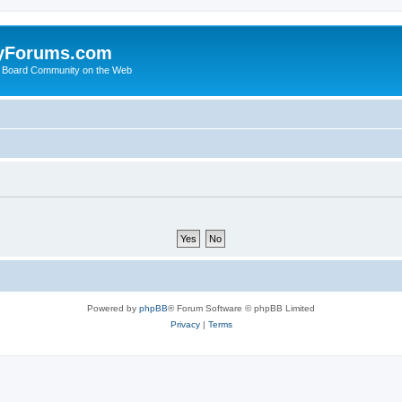
yForums.com
 Board Community on the Web
Powered by
phpBB
® Forum Software © phpBB Limited
Privacy
|
Terms