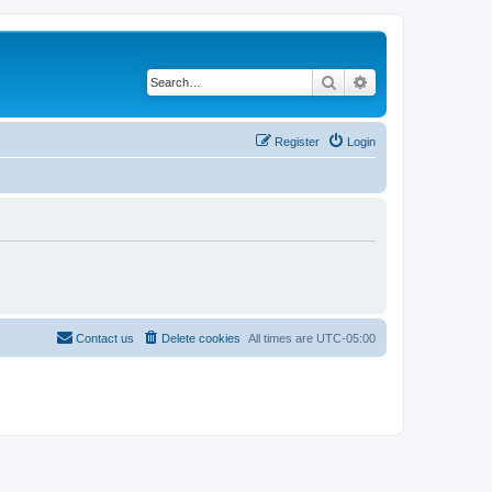
Search
Advanced search
Register
Login
Contact us
Delete cookies
All times are
UTC-05:00