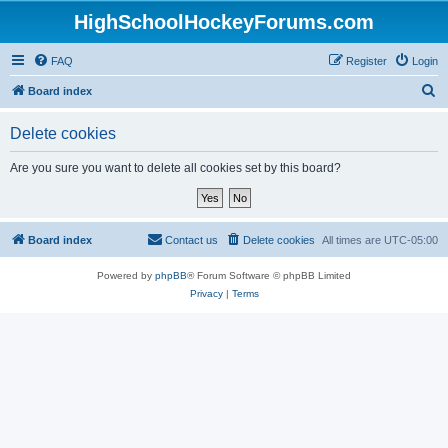
HighSchoolHockeyForums.com
FAQ
Register
Login
S
Board index
e
Delete cookies
a
r
Are you sure you want to delete all cookies set by this board?
c
h
Board index
Contact us
Delete cookies
All times are
UTC-05:00
Powered by
phpBB
® Forum Software © phpBB Limited
Privacy
|
Terms