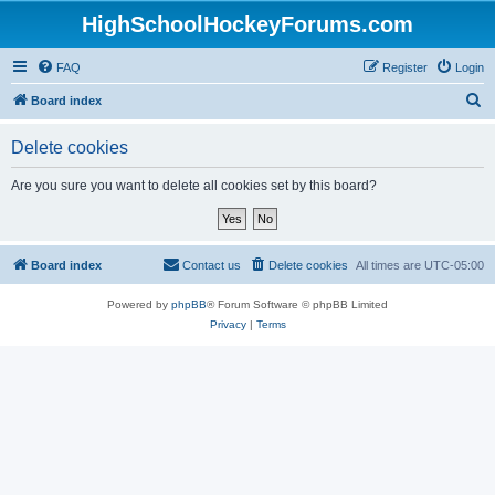
HighSchoolHockeyForums.com
FAQ
Register
Login
S
Board index
e
Delete cookies
a
r
Are you sure you want to delete all cookies set by this board?
c
h
Board index
Contact us
Delete cookies
All times are
UTC-05:00
Powered by
phpBB
® Forum Software © phpBB Limited
Privacy
|
Terms