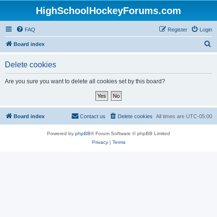
HighSchoolHockeyForums.com
FAQ
Register
Login
S
Board index
e
Delete cookies
a
r
Are you sure you want to delete all cookies set by this board?
c
h
Board index
Contact us
Delete cookies
All times are
UTC-05:00
Powered by
phpBB
® Forum Software © phpBB Limited
Privacy
|
Terms