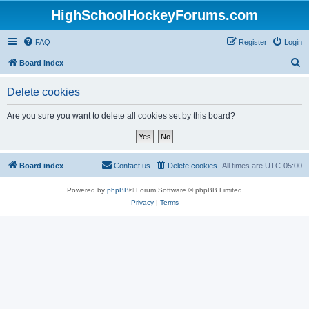
HighSchoolHockeyForums.com
FAQ
Register
Login
S
Board index
e
Delete cookies
a
r
Are you sure you want to delete all cookies set by this board?
c
h
Board index
Contact us
Delete cookies
All times are
UTC-05:00
Powered by
phpBB
® Forum Software © phpBB Limited
Privacy
|
Terms