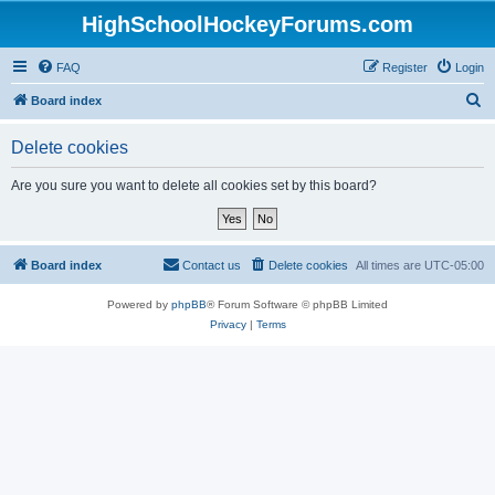
HighSchoolHockeyForums.com
FAQ
Register
Login
S
Board index
e
Delete cookies
a
r
Are you sure you want to delete all cookies set by this board?
c
h
Board index
Contact us
Delete cookies
All times are
UTC-05:00
Powered by
phpBB
® Forum Software © phpBB Limited
Privacy
|
Terms