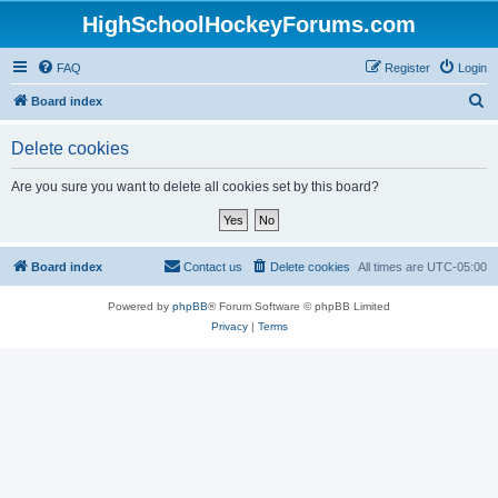
HighSchoolHockeyForums.com
FAQ
Register
Login
S
Board index
e
Delete cookies
a
r
Are you sure you want to delete all cookies set by this board?
c
h
Board index
Contact us
Delete cookies
All times are
UTC-05:00
Powered by
phpBB
® Forum Software © phpBB Limited
Privacy
|
Terms