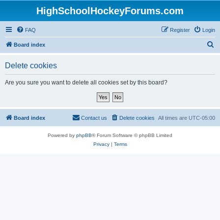
HighSchoolHockeyForums.com
FAQ
Register
Login
S
Board index
e
Delete cookies
a
r
Are you sure you want to delete all cookies set by this board?
c
h
Board index
Contact us
Delete cookies
All times are
UTC-05:00
Powered by
phpBB
® Forum Software © phpBB Limited
Privacy
|
Terms