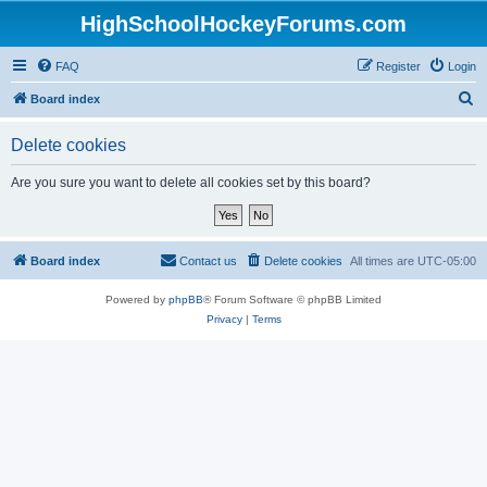
HighSchoolHockeyForums.com
FAQ
Register
Login
S
Board index
e
Delete cookies
a
r
Are you sure you want to delete all cookies set by this board?
c
h
Board index
Contact us
Delete cookies
All times are
UTC-05:00
Powered by
phpBB
® Forum Software © phpBB Limited
Privacy
|
Terms