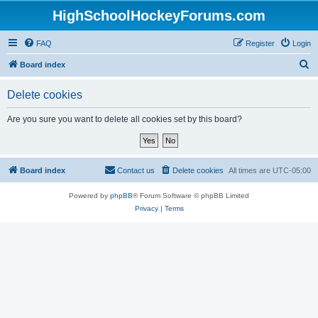
HighSchoolHockeyForums.com
FAQ
Register
Login
S
Board index
e
Delete cookies
a
r
Are you sure you want to delete all cookies set by this board?
c
h
Board index
Contact us
Delete cookies
All times are
UTC-05:00
Powered by
phpBB
® Forum Software © phpBB Limited
Privacy
|
Terms