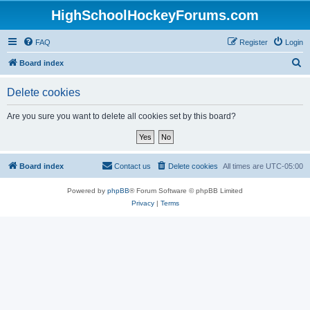
HighSchoolHockeyForums.com
FAQ
Register
Login
S
Board index
e
Delete cookies
a
r
Are you sure you want to delete all cookies set by this board?
c
h
Board index
Contact us
Delete cookies
All times are
UTC-05:00
Powered by
phpBB
® Forum Software © phpBB Limited
Privacy
|
Terms