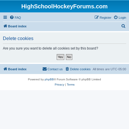
HighSchoolHockeyForums.com
FAQ
Register
Login
S
Board index
e
Delete cookies
a
r
Are you sure you want to delete all cookies set by this board?
c
h
Board index
Contact us
Delete cookies
All times are
UTC-05:00
Powered by
phpBB
® Forum Software © phpBB Limited
Privacy
|
Terms