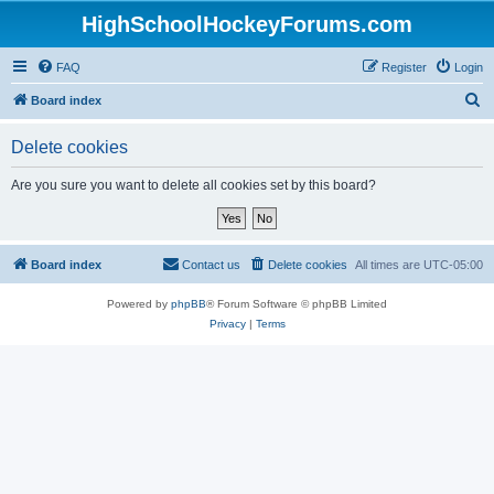
HighSchoolHockeyForums.com
FAQ
Register
Login
S
Board index
e
Delete cookies
a
r
Are you sure you want to delete all cookies set by this board?
c
h
Board index
Contact us
Delete cookies
All times are
UTC-05:00
Powered by
phpBB
® Forum Software © phpBB Limited
Privacy
|
Terms