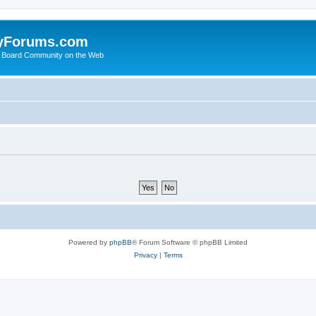
yForums.com
 Board Community on the Web
Powered by
phpBB
® Forum Software © phpBB Limited
Privacy
|
Terms