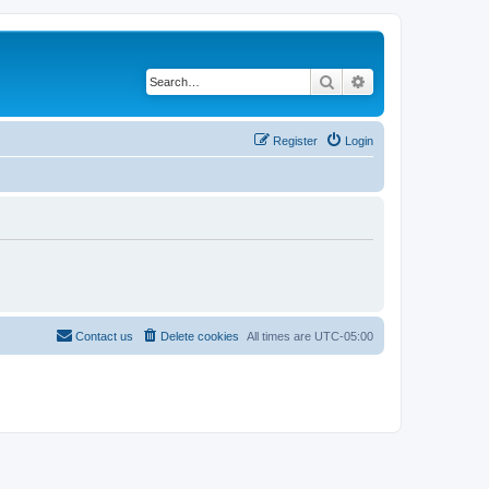
Search
Advanced search
Register
Login
Contact us
Delete cookies
All times are
UTC-05:00