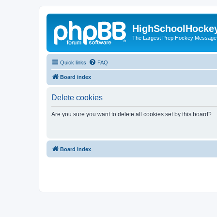
HighSchoolHocke
The Largest Prep Hockey Message
Quick links
FAQ
Board index
Delete cookies
Are you sure you want to delete all cookies set by this board?
Board index