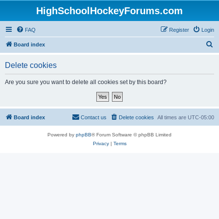
HighSchoolHockeyForums.com
FAQ
Register
Login
S
Board index
e
Delete cookies
a
r
Are you sure you want to delete all cookies set by this board?
c
h
Board index
Contact us
Delete cookies
All times are
UTC-05:00
Powered by
phpBB
® Forum Software © phpBB Limited
Privacy
|
Terms