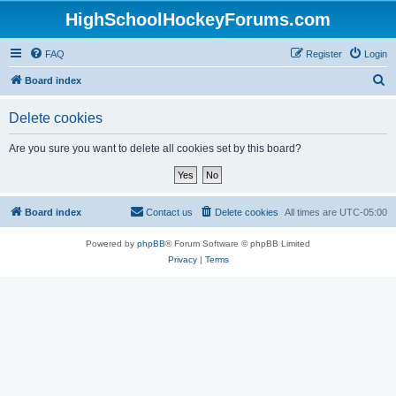
HighSchoolHockeyForums.com
FAQ
Register
Login
S
Board index
e
Delete cookies
a
r
Are you sure you want to delete all cookies set by this board?
c
h
Board index
Contact us
Delete cookies
All times are
UTC-05:00
Powered by
phpBB
® Forum Software © phpBB Limited
Privacy
|
Terms